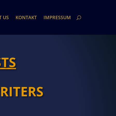
T US
KONTAKT
IMPRESSUM
STS
RITERS