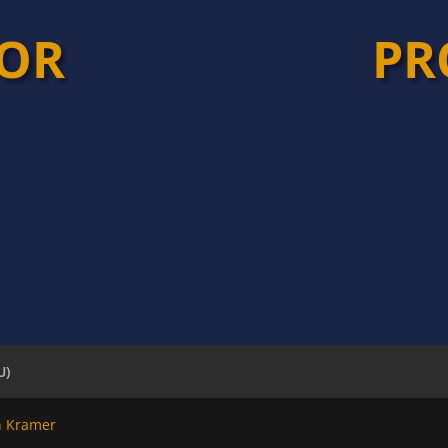
TOR
PR
U)
n Kramer