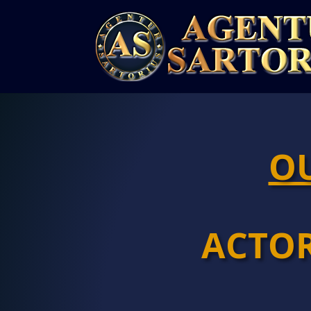
OU
ACTO