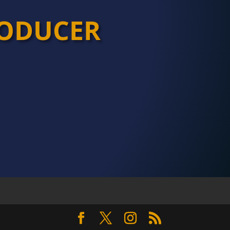
ODUCER