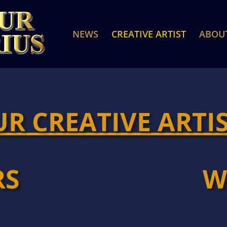
NEWS
CREATIVE ARTIST
ABOU
R CREATIVE ARTI
RS
W