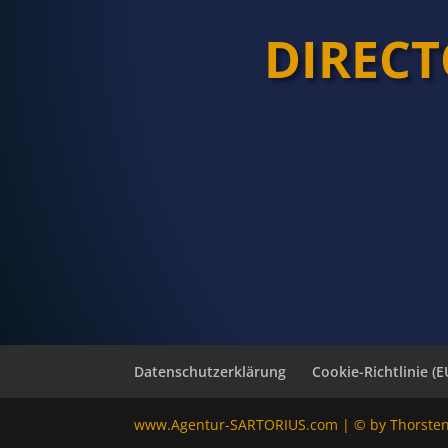
DIREC
Datenschutzerklärung
Cookie-Richtlinie (E
www.Agentur-SARTORIUS.com | © by Thorste